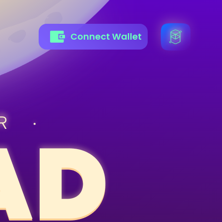
Connect Wallet
R