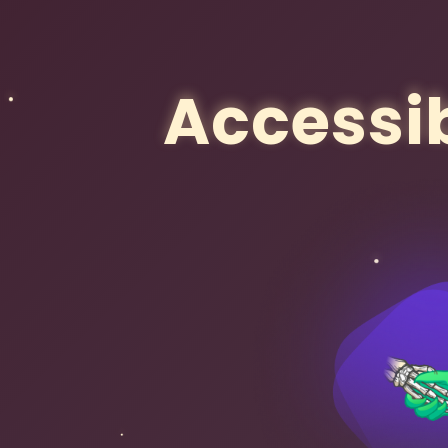
Accessib