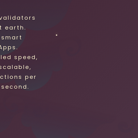
validators
 earth.
 smart
Apps.
eled speed,
 scalable,
ctions per
 second.