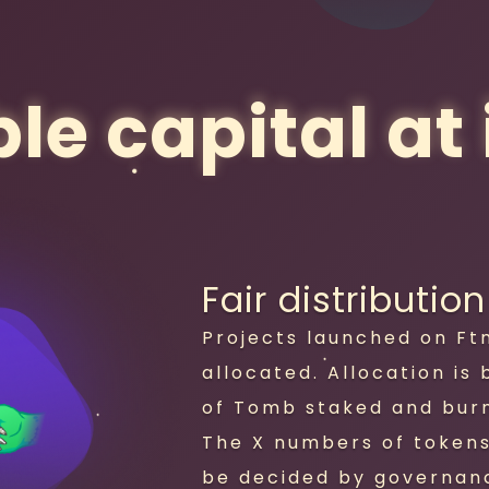
le capital at i
Fair distribution
Projects launched on Ft
allocated. Allocation is
of Tomb staked and burn
The X numbers of tokens 
be decided by governan