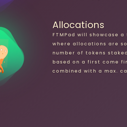
Allocations
FTMPad will showcase a f
where allocations are s
number of tokens staked.
based on a first come fi
combined with a max. ca