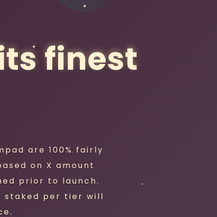
ts finest
mpad are 100% fairly
 based on X amount
ed prior to launch.
staked per tier will
ce.