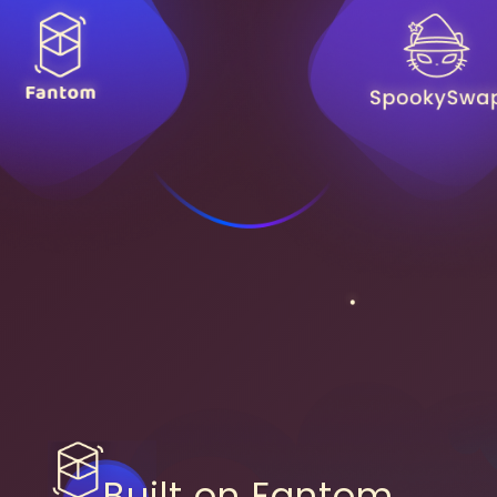
Built on Fantom