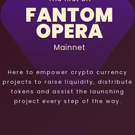
FANTOM
OPERA
Mainnet
Here to empower crypto currency
projects to raise liquidity, distribute
tokens and assist the launching
project every step of the way.