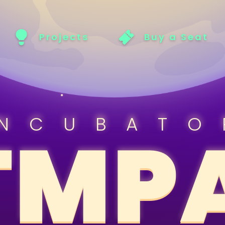
Projects
Buy a Seat
INCUBATO