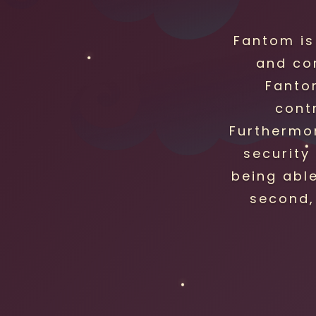
Fantom is
and co
Fanto
cont
Furthermor
security 
being abl
second,