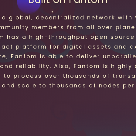
 a global, decentralized network with 
mmunity members from all over planet
m has a high-throughput open source
ract platform for digital assets and d
e, Fantom is able to deliver unparall
and reliability. Also, Fantom is highly
e to process over thousands of transa
 and scale to thousands of nodes per