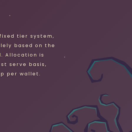
ixed tier system,
olely based on the
 Allocation is
rst serve basis,
p per wallet.