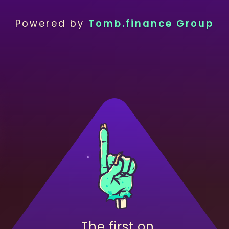
Powered by
Tomb.finance Group
The first on